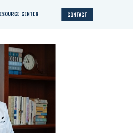
ESOURCE CENTER
CONTACT