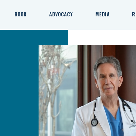
BOOK
ADVOCACY
MEDIA
R