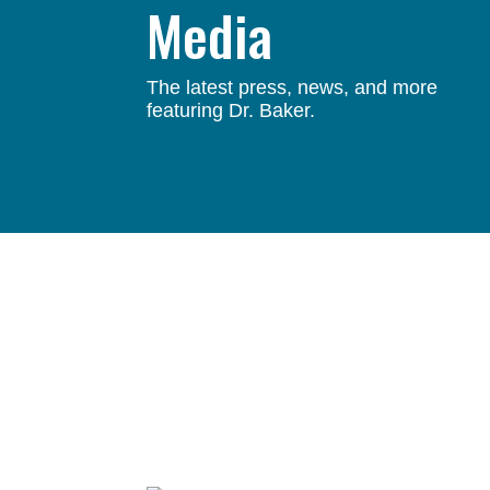
Media
The latest press, news, and more
featuring Dr. Baker.