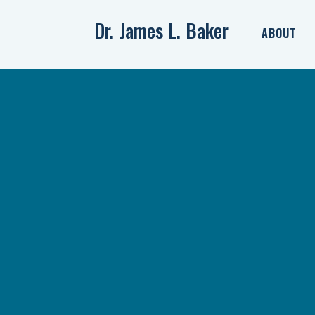
Dr. James L. Baker
ABOUT