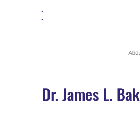
Abo
Dr. James L. Ba