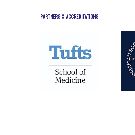
PARTNERS & ACCREDITATIONS