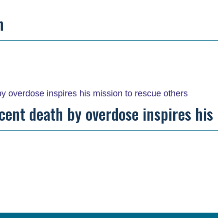
n
recent death by overdose inspires his