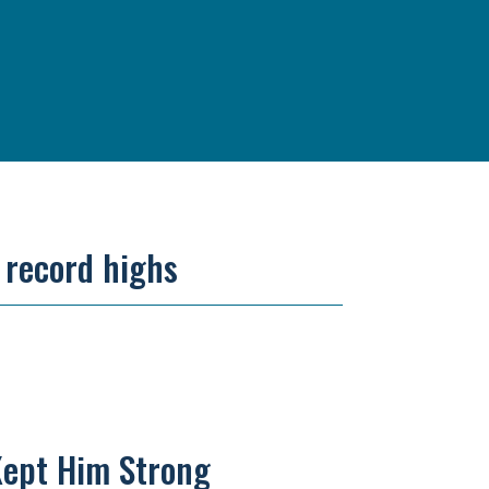
r record highs
Kept Him Strong