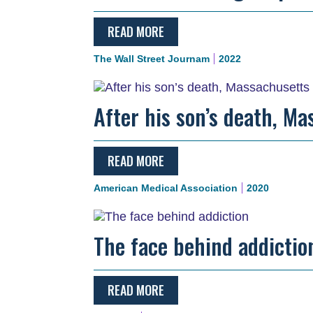
READ MORE
The Wall Street Journam
2022
After his son’s death, Ma
READ MORE
American Medical Association
2020
The face behind addictio
READ MORE