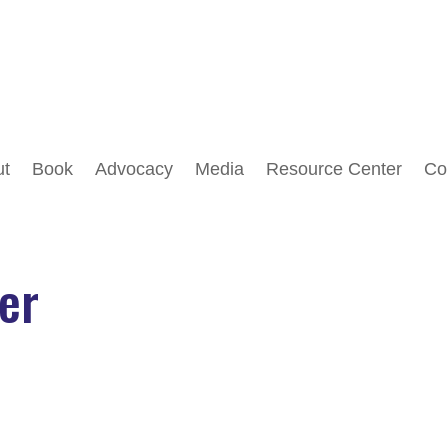
Follow
Follow
ut
Book
Advocacy
Media
Resource Center
Co
ker