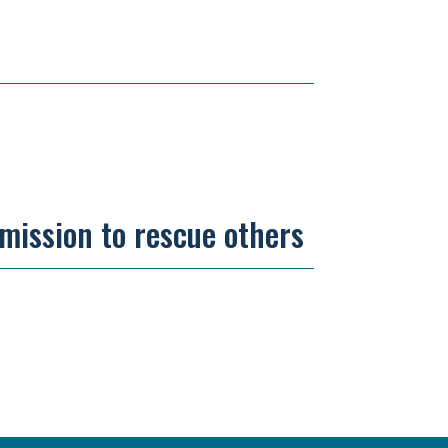
 mission to rescue others