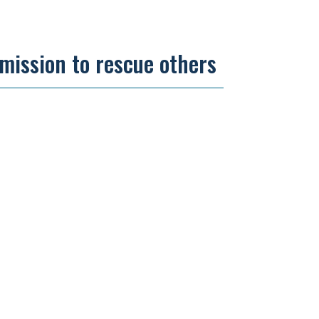
 mission to rescue others