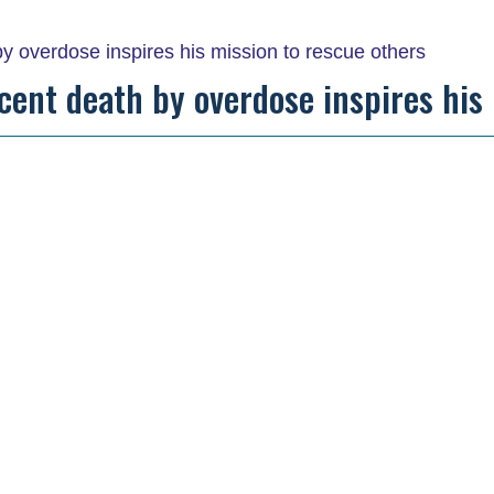
recent death by overdose inspires his