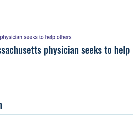
ssachusetts physician seeks to help
n