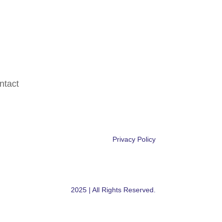
ntact
Privacy Policy
Powered by Armada Digital
2025 | All Rights Reserved.