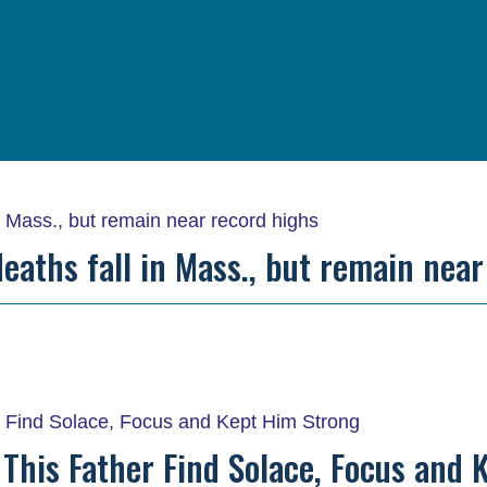
eaths fall in Mass., but remain nea
This Father Find Solace, Focus and 