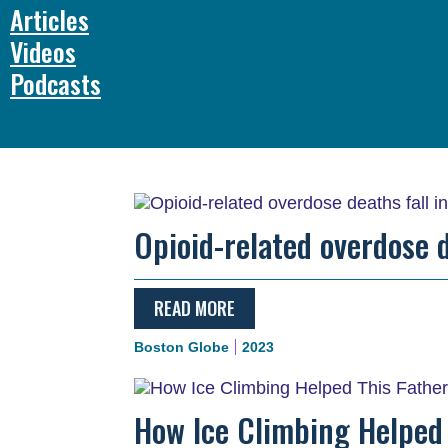
Articles
Videos
Podcasts
Opioid-related overdose d
READ MORE
Boston Globe
2023
How Ice Climbing Helped 