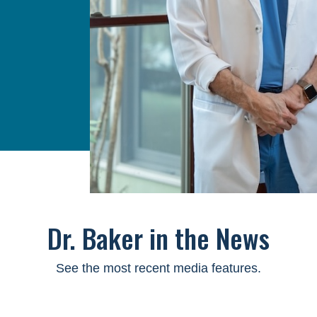
Dr. Baker in the News
See the most recent media features.