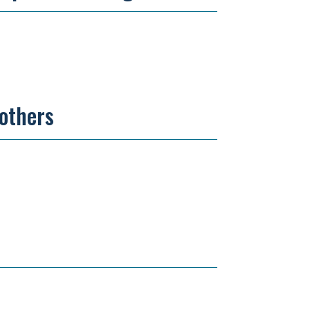
 others