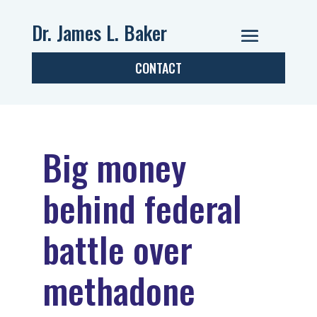
Dr. James L. Baker
CONTACT
Big money
behind federal
battle over
methadone