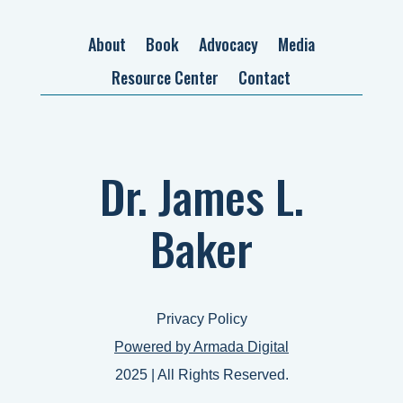
About
Book
Advocacy
Media
Resource Center
Contact
Dr. James L.
Baker
Privacy Policy
Powered by Armada Digital
2025 | All Rights Reserved.