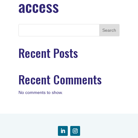
access
Search
Recent Posts
Recent Comments
No comments to show.